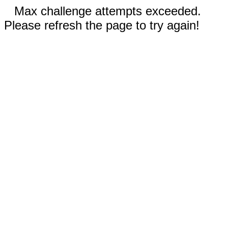
Max challenge attempts exceeded.
Please refresh the page to try again!