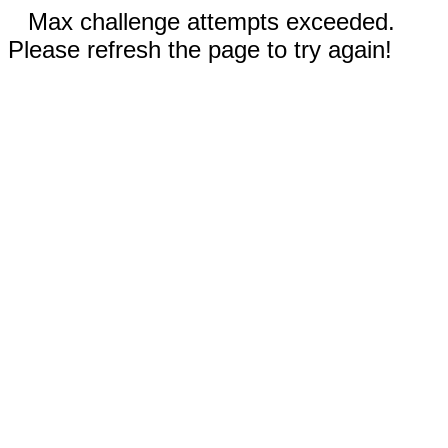
Max challenge attempts exceeded.
Please refresh the page to try again!