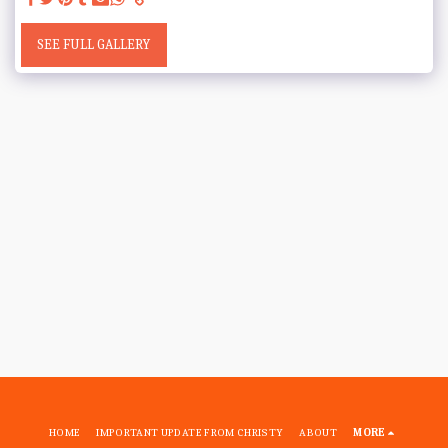
SEE FULL GALLERY
HOME
IMPORTANT UPDATE FROM CHRISTY
ABOUT
MORE