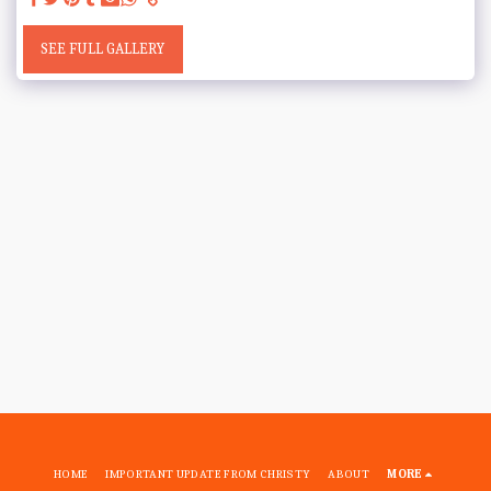
SEE FULL GALLERY
HOME
IMPORTANT UPDATE FROM CHRISTY
ABOUT
MORE