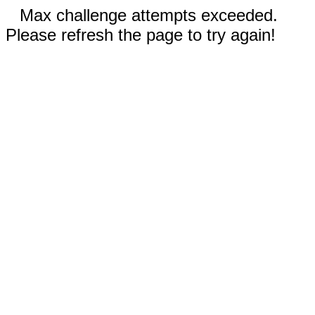
Max challenge attempts exceeded.
Please refresh the page to try again!