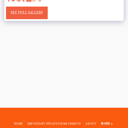
SEE FULL GALLERY
HOME
IMPORTANT UPDATE FROM CHRISTY
ABOUT
MORE