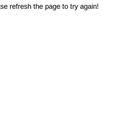
e refresh the page to try again!