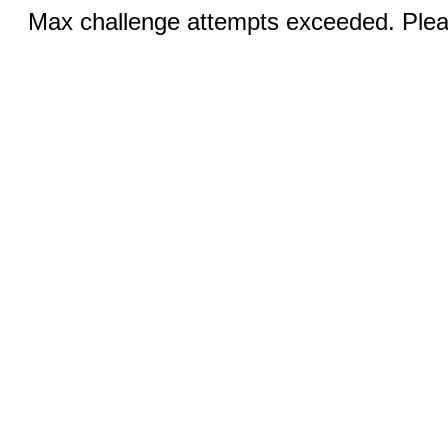
Max challenge attempts exceeded. Pleas