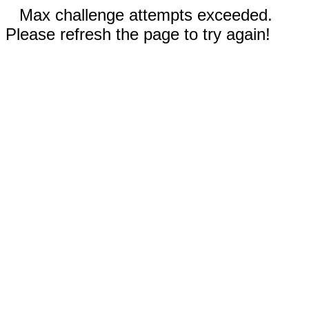
Max challenge attempts exceeded.
Please refresh the page to try again!