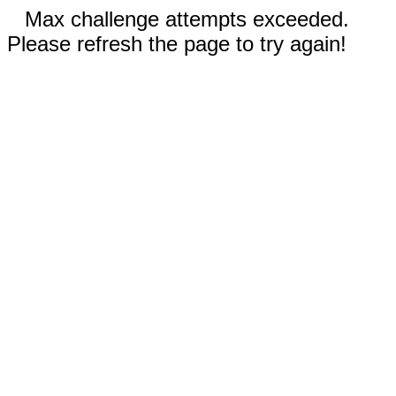
Max challenge attempts exceeded.
Please refresh the page to try again!