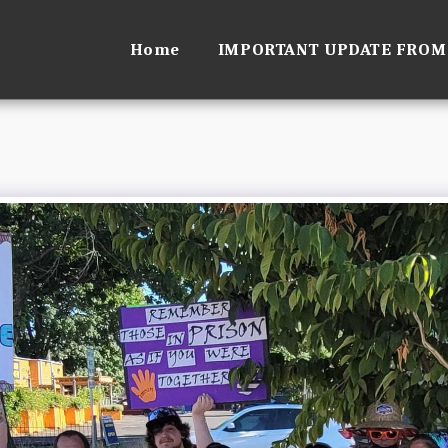
Home
IMPORTANT UPDATE FROM