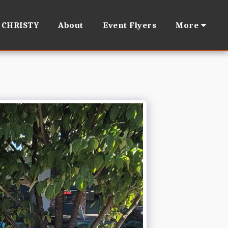
 CHRISTY
About
Event Flyers
More