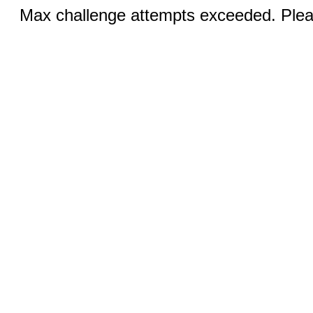
Max challenge attempts exceeded. Pleas