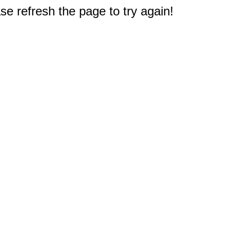
e refresh the page to try again!