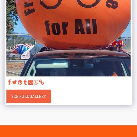
SEE FULL GALLERY