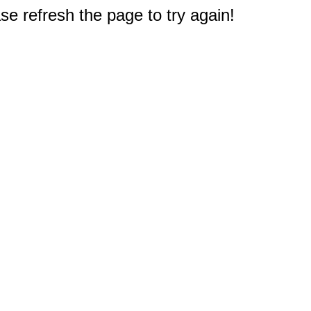
e refresh the page to try again!