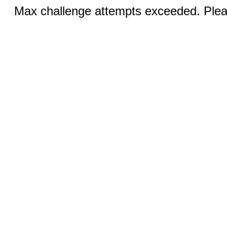
Max challenge attempts exceeded. Pleas